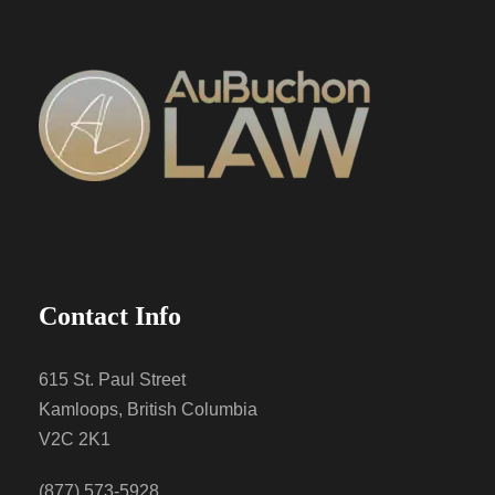
Contact Info
615 St. Paul Street
Kamloops, British Columbia
V2C 2K1
(877) 573-5928