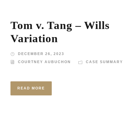
Tom v. Tang – Wills
Variation
DECEMBER 26, 2023
COURTNEY AUBUCHON
CASE SUMMARY
READ MORE