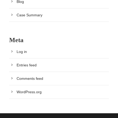
Blog
Case Summary
Meta
Log in
Entries feed
Comments feed
WordPress.org