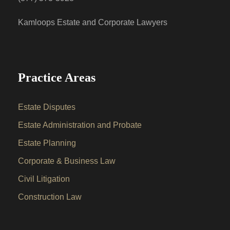
Kamloops Estate and Corporate Lawyers
Practice Areas
Estate Disputes
Estate Administration and Probate
Estate Planning
Corporate & Business Law
Civil Litigation
Construction Law