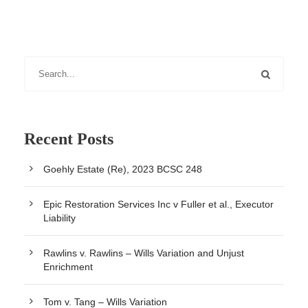
Recent Posts
Goehly Estate (Re), 2023 BCSC 248
Epic Restoration Services Inc v Fuller et al., Executor
Liability
Rawlins v. Rawlins – Wills Variation and Unjust
Enrichment
Tom v. Tang – Wills Variation