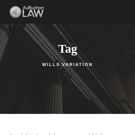
Tag
WILLS VARIATION