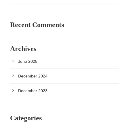
Recent Comments
Archives
June 2025
December 2024
December 2023
Categories