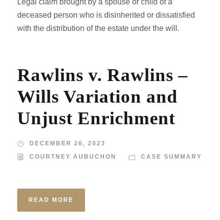
Legal claim brought by a spouse or child of a
deceased person who is disinherited or dissatisfied
with the distribution of the estate under the will.
Rawlins v. Rawlins –
Wills Variation and
Unjust Enrichment
DECEMBER 26, 2023
COURTNEY AUBUCHON
CASE SUMMARY
READ MORE