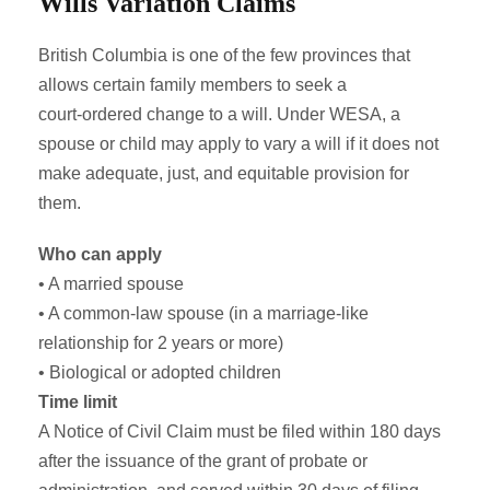
Wills Variation Claims
British Columbia is one of the few provinces that
allows certain family members to seek a
court‑ordered change to a will. Under WESA, a
spouse or child may apply to vary a will if it does not
make adequate, just, and equitable provision for
them.
Who can apply
• A married spouse
• A common‑law spouse (in a marriage-like
relationship for 2 years or more)
• Biological or adopted children
Time limit
A Notice of Civil Claim must be filed within 180 days
after the issuance of the grant of probate or