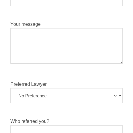
Your message
Preferred Lawyer
Who referred you?