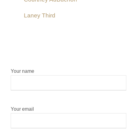
Laney Third
Your name
Your email