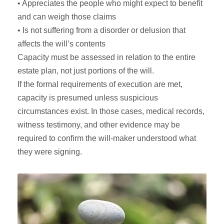
• Appreciates the people who might expect to benefit
and can weigh those claims
• Is not suffering from a disorder or delusion that
affects the will’s contents
Capacity must be assessed in relation to the entire
estate plan, not just portions of the will.
If the formal requirements of execution are met,
capacity is presumed unless suspicious
circumstances exist. In those cases, medical records,
witness testimony, and other evidence may be
required to confirm the will-maker understood what
they were signing.