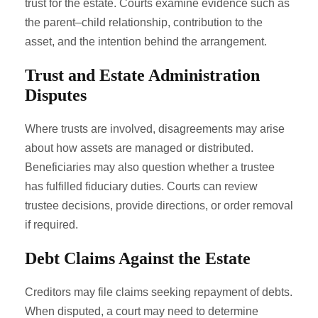
trust for the estate. Courts examine evidence such as
the parent–child relationship, contribution to the
asset, and the intention behind the arrangement.
Trust and Estate Administration
Disputes
Where trusts are involved, disagreements may arise
about how assets are managed or distributed.
Beneficiaries may also question whether a trustee
has fulfilled fiduciary duties. Courts can review
trustee decisions, provide directions, or order removal
if required.
Debt Claims Against the Estate
Creditors may file claims seeking repayment of debts.
When disputed, a court may need to determine