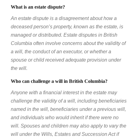
What is an estate dispute?
An estate dispute is a disagreement about how a
deceased person’s property, known as the estate, is
managed or distributed. Estate disputes in British
Columbia often involve concerns about the validity of
a will, the conduct of an executor, or whether a
spouse or child received adequate provision under
the will.
Who can challenge a will in British Columbia?
Anyone with a financial interest in the estate may
challenge the validity of a will, including beneficiaries
named in the will, beneficiaries under a previous will,
and individuals who would inherit if there were no
will. Spouses and children may also apply to vary the
will under the Wills, Estates and Succession Act if