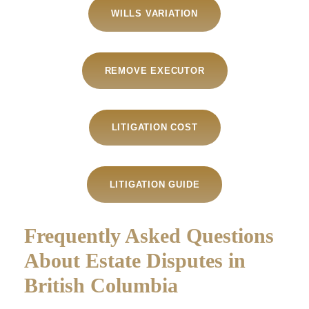
WILLS VARIATION
REMOVE EXECUTOR
LITIGATION COST
LITIGATION GUIDE
Frequently Asked Questions
About Estate Disputes in
British Columbia