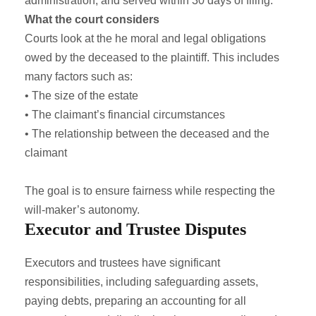
administration, and served within 30 days of filing.
What the court considers
Courts look at the he moral and legal obligations
owed by the deceased to the plaintiff. This includes
many factors such as:
• The size of the estate
• The claimant’s financial circumstances
• The relationship between the deceased and the
claimant
The goal is to ensure fairness while respecting the
will-maker’s autonomy.
Executor and Trustee Disputes
Executors and trustees have significant
responsibilities, including safeguarding assets,
paying debts, preparing an accounting for all