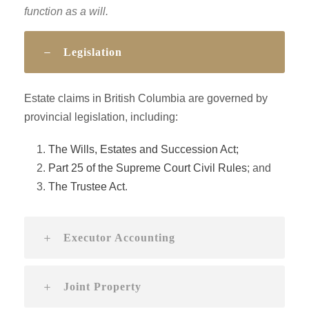
function as a will.
Legislation
Estate claims in British Columbia are governed by
provincial legislation, including:
The Wills, Estates and Succession Act;
Part 25 of the Supreme Court Civil Rules
; and
The Trustee Act
.
Executor Accounting
Joint Property