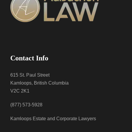
Contact Info
615 St. Paul Street
Kamloops, British Columbia
V2C 2K1
(877) 573-5928
Kamloops Estate and Corporate Lawyers