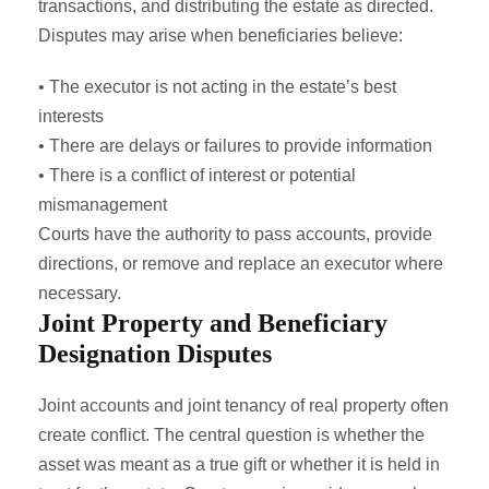
transactions, and distributing the estate as directed.
Disputes may arise when beneficiaries believe:
• The executor is not acting in the estate’s best
interests
• There are delays or failures to provide information
• There is a conflict of interest or potential
mismanagement
Courts have the authority to pass accounts, provide
directions, or remove and replace an executor where
necessary.
Joint Property and Beneficiary
Designation Disputes
Joint accounts and joint tenancy of real property often
create conflict. The central question is whether the
asset was meant as a true gift or whether it is held in