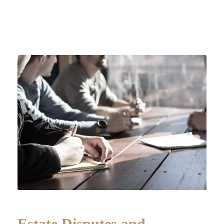
Estate Disputes and