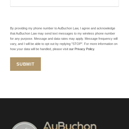
By providing my phone number to AuBuchon Law, I agree and acknowledge
that AuBuchon Law may send text messages to my wireless phone number
for any purpose. Message and data rates may apply. Message frequency will
vary, and I will be able to opt out by replying "STOP". For more information on
how your data will be handled, please visit
our Privacy Policy
.