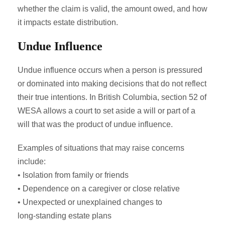
whether the claim is valid, the amount owed, and how
it impacts estate distribution.
Undue Influence
Undue influence occurs when a person is pressured
or dominated into making decisions that do not reflect
their true intentions. In British Columbia, section 52 of
WESA allows a court to set aside a will or part of a
will that was the product of undue influence.
Examples of situations that may raise concerns
include:
• Isolation from family or friends
• Dependence on a caregiver or close relative
• Unexpected or unexplained changes to
long‑standing estate plans