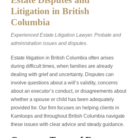
Litigation in British
Columbia
Experienced Estate Litigation Lawyer. Probate and
administration issues and disputes.
Estate litigation in British Columbia often arises
during difficult times, when families are already
dealing with grief and uncertainty. Disputes can
involve questions about a will’s validity, concerns
about an executor’s conduct, or disagreements about
whether a spouse or child has been adequately
provided for. Our firm focuses on helping clients in
Kamloops and throughout British Columbia navigate
these issues with clear advice and steady guidance.