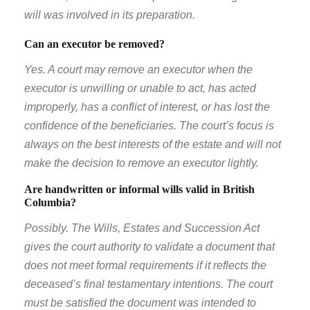
will was involved in its preparation.
Can an executor be removed?
Yes. A court may remove an executor when the
executor is unwilling or unable to act, has acted
improperly, has a conflict of interest, or has lost the
confidence of the beneficiaries. The court’s focus is
always on the best interests of the estate and will not
make the decision to remove an executor lightly.
Are handwritten or informal wills valid in British
Columbia?
Possibly. The Wills, Estates and Succession Act
gives the court authority to validate a document that
does not meet formal requirements if it reflects the
deceased’s final testamentary intentions. The court
must be satisfied the document was intended to