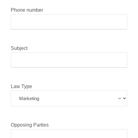
Phone number
Subject
Law Type
Opposing Parties