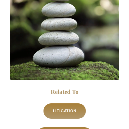
Related To
LITIGATION