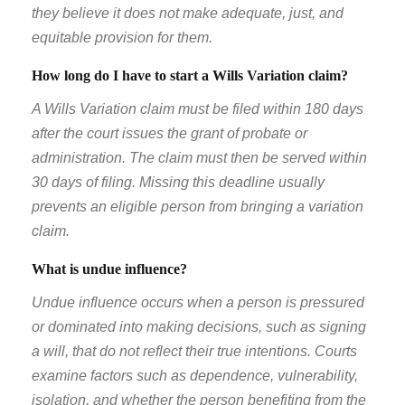
they believe it does not make adequate, just, and
equitable provision for them.
How long do I have to start a Wills Variation claim?
A Wills Variation claim must be filed within 180 days
after the court issues the grant of probate or
administration. The claim must then be served within
30 days of filing. Missing this deadline usually
prevents an eligible person from bringing a variation
claim.
What is undue influence?
Undue influence occurs when a person is pressured
or dominated into making decisions, such as signing
a will, that do not reflect their true intentions. Courts
examine factors such as dependence, vulnerability,
isolation, and whether the person benefiting from the