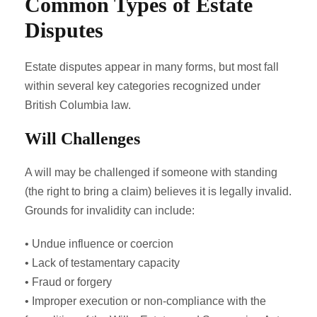
Common Types of Estate
Disputes
Estate disputes appear in many forms, but most fall
within several key categories recognized under
British Columbia law.
Will Challenges
A will may be challenged if someone with standing
(the right to bring a claim) believes it is legally invalid.
Grounds for invalidity can include:
• Undue influence or coercion
• Lack of testamentary capacity
• Fraud or forgery
• Improper execution or non‑compliance with the