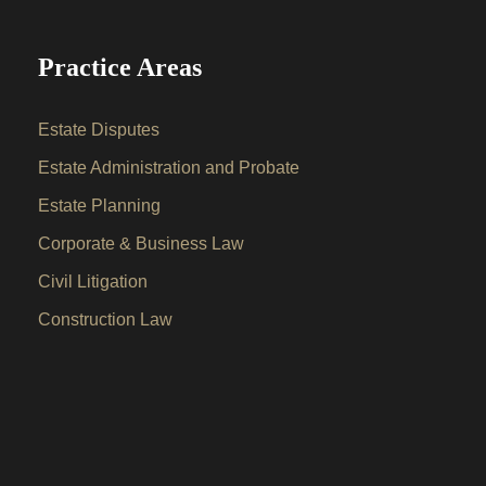
Practice Areas
Estate Disputes
Estate Administration and Probate
Estate Planning
Corporate & Business Law
Civil Litigation
Construction Law