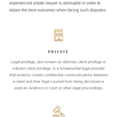
experienced estate lawyer is advisable in order to
obtain the best outcomes when facing such disputes.
PRIVATE
Legal privilege, also known as attorney-client privilege or
solicitor-client privilege, is a fundamental legal principle
that protects certain confidential communications between
a client and their legal counsel from being disclosed or
used as evidence in court or other legal proceedings.