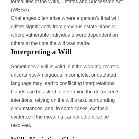
formalities of the Wills, Estates and Succession Act
(WESA).
Challenges often arise where a person’s final will
differs significantly from previous estate plans or
where vulnerable individuals were dependent on
others at the time the will was made.
Interpreting a Will
Sometimes a will is valid, but the wording creates
uncertainty. Ambiguous, incomplete, or outdated
language may lead to conflicting interpretations.
Courts can be asked to determine the deceased’s
intentions, relying on the will’s text, surrounding
circumstances, and, in some cases, extrinsic
evidence if the meaning cannot otherwise be
resolved.