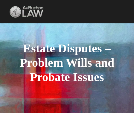
Estate Disputes –
Problem Wills and
Probate Issues