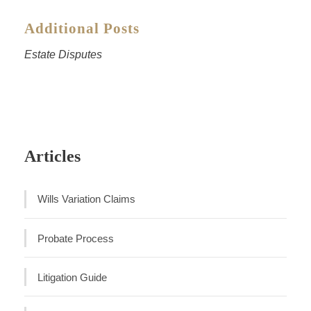
Additional Posts
Estate Disputes
Articles
Wills Variation Claims
Probate Process
Litigation Guide