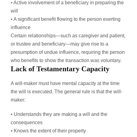
• Active involvement of a beneficiary in preparing the
will
• A significant benefit flowing to the person exerting
influence
Certain relationships—such as caregiver and patient,
or trustee and beneficiary—may give rise to a
presumption of undue influence, requiring the person
who benefits to show the transaction was voluntary.
Lack of Testamentary Capacity
A will-maker must have mental capacity at the time
the will is executed. The general rule is that the will-
maker:
• Understands they are making a will and the
consequences
• Knows the extent of their property