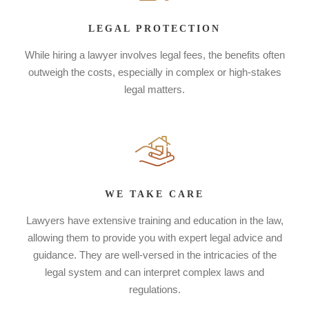
LEGAL PROTECTION
While hiring a lawyer involves legal fees, the benefits often
outweigh the costs, especially in complex or high-stakes
legal matters.
WE TAKE CARE
Lawyers have extensive training and education in the law,
allowing them to provide you with expert legal advice and
guidance. They are well-versed in the intricacies of the
legal system and can interpret complex laws and
regulations.