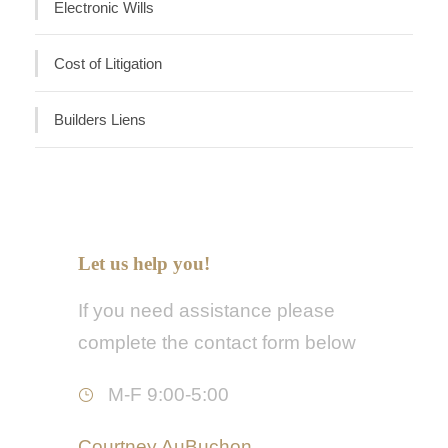
Electronic Wills
Cost of Litigation
Builders Liens
Let us help you!
If you need assistance please
complete the contact form below
M-F 9:00-5:00
Courtney AuBuchon