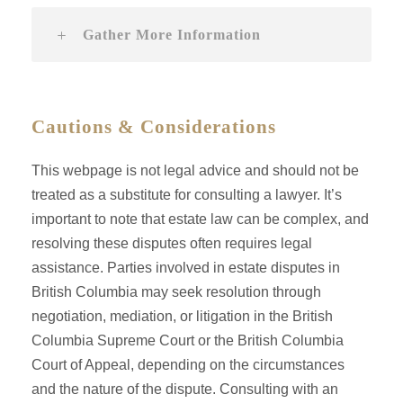
Gather More Information
Cautions & Considerations
This webpage is not legal advice and should not be
treated as a substitute for consulting a lawyer. It’s
important to note that estate law can be complex, and
resolving these disputes often requires legal
assistance. Parties involved in estate disputes in
British Columbia may seek resolution through
negotiation, mediation, or litigation in the British
Columbia Supreme Court or the British Columbia
Court of Appeal, depending on the circumstances
and the nature of the dispute. Consulting with an